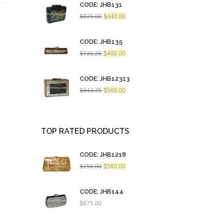
CODE: JHB131
Original
Current
$
675.00
$
440.00
price
price
was:
is:
$675.00.
$440.00.
CODE: JHB135
Original
Current
$
731.25
$
480.00
price
price
was:
is:
$731.25.
$480.00.
CODE: JHB12313
Original
Current
$
843.75
$
560.00
price
price
was:
is:
$843.75.
$560.00.
TOP RATED PRODUCTS
CODE: JHB1218
Original
Current
$
750.00
$
560.00
price
price
was:
is:
$750.00.
$560.00.
CODE: JHB144
$
675.00