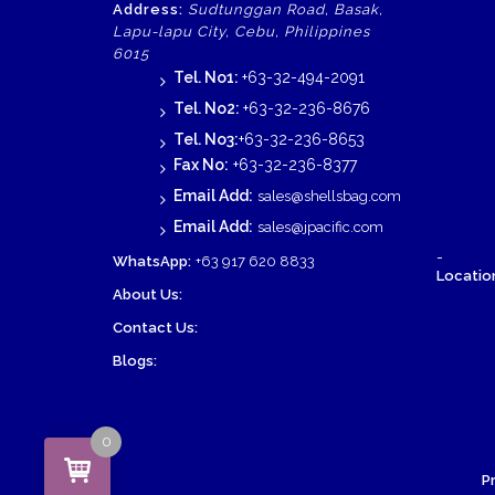
Address:
Sudtunggan Road, Basak,
Lapu-lapu City, Cebu, Philippines
6015
Tel. No1:
+63-32-494-2091
Tel. No2:
+63-32-236-8676
Tel. No3:
+63-32-236-8653
Fax No:
+63-32-236-8377
Email Add:
sales@shellsbag.com
Email Add:
sales@jpacific.com
-
WhatsApp:
+63 917 620 8833
Location
About Us:
Contact Us:
Blogs:
0
P