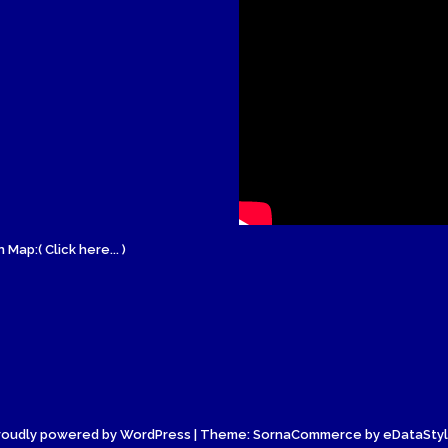
 Map:( Click here... )
roudly powered by WordPress
| Theme: SornaCommerce by
eDataSty