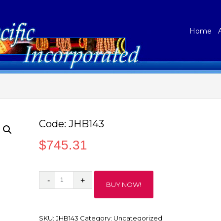
Home
Code: JHB143
$
745.31
Code:
BUY NOW!
JHB143
quantity
SKU:
JHB143
Category:
Uncategorized