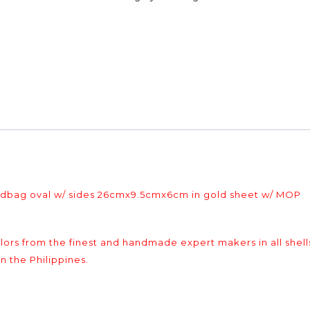
andbag oval w/ sides 26cmx9.5cmx6cm in gold sheet w/ MOP
colors from the finest and handmade expert makers in all shell
n the Philippines.