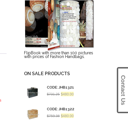
FlipBook with more than 100 pictures
with prices of Fashion Handbags.
ON SALE PRODUCTS
Contact Us
CODE: JHB1321
Original
Current
$
731.25
$
480.00
price
price
s
was:
is:
$731.25.
$480.00.
CODE: JHB1322
Original
Current
$
759.38
$
480.00
price
price
was:
is:
$759.38.
$480.00.