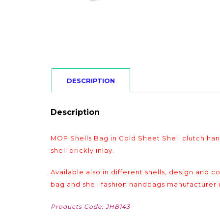
DESCRIPTION
Description
MOP Shells Bag in Gold Sheet Shell clutch h
shell brickly inlay.
Available also in different shells, design and 
bag and shell fashion handbags manufacturer i
Products Code: JHB143