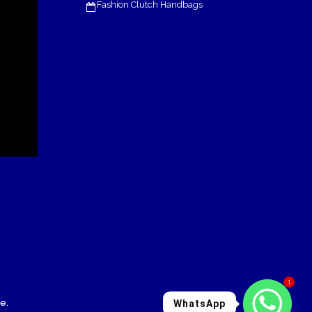
Fashion Clutch Handbags
1
le
.
WhatsApp