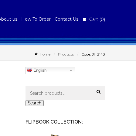
About us
How To Order
Contact Us
Cart (
0
)
Home
Products
Code: JHB143
English
Search
for:
Search
FLIPBOOK COLLECTION: