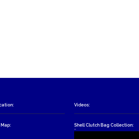
ation:
Videos:
 Map:
Shell Clutch Bag Collection:
-