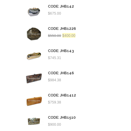
CODE: JHB142
$
675.00
CODE: JHB1226
Original
Current
$
550.00
$
400.00
price
price
was:
is:
$550.00.
$400.00.
CODE: JHB143
$
745.31
CODE: JHB146
$
984.38
CODE: JHB1412
$
759.38
CODE: JHB1510
$
900.00