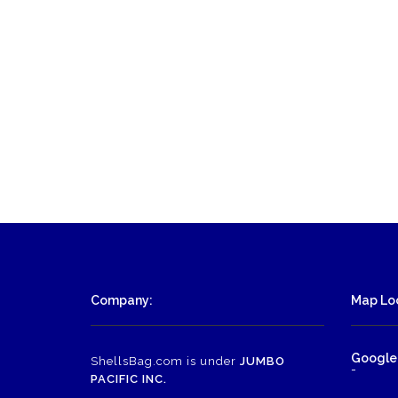
Company:
Map Loc
Google
ShellsBag.com is under
JUMBO
-
PACIFIC INC.