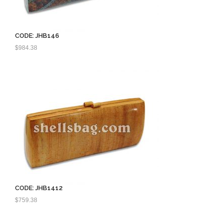
CODE: JHB146
$
984.38
CODE: JHB1412
$
759.38