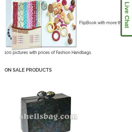
Live Chat
FlipBook with more than
100 pictures with prices of Fashion Handbags.
ON SALE PRODUCTS