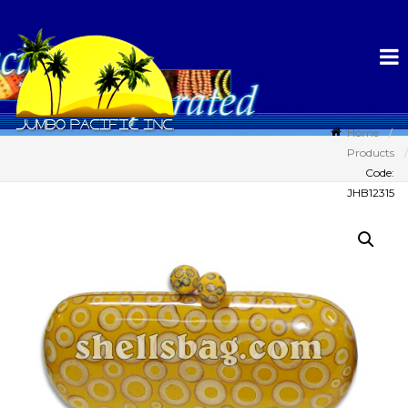
Home
Products
Code:
JHB12315