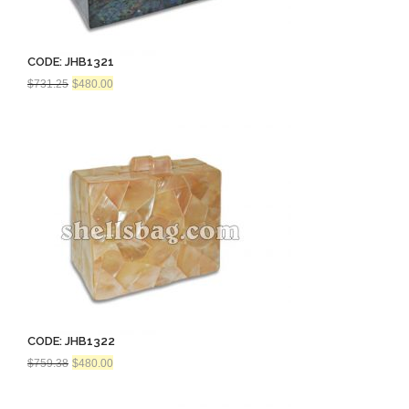
CODE: JHB1321
Original
Current
$
731.25
$
480.00
price
price
was:
is:
$731.25.
$480.00.
CODE: JHB1322
Original
Current
$
759.38
$
480.00
price
price
was:
is:
$759.38.
$480.00.