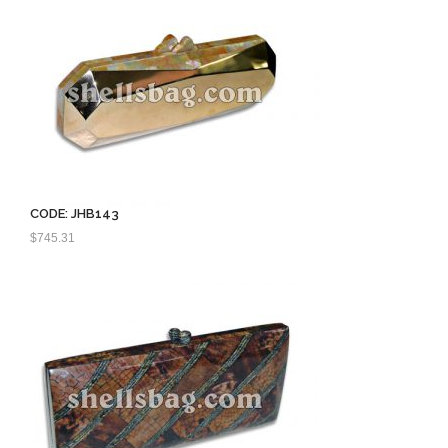
CODE: JHB143
$
745.31