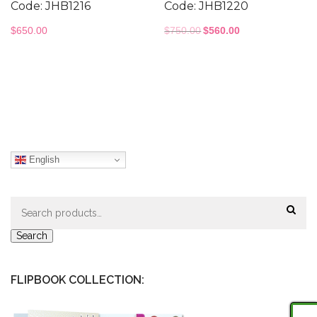
Code: JHB1216
Code: JHB1220
Original
Current
$
650.00
$
750.00
$
560.00
price
price
was:
is:
$750.00.
$560.00.
English
Search
for:
Search
FLIPBOOK COLLECTION: