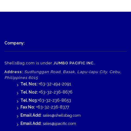
Company:
ShellsBag.com is under
JUMBO PACIFIC INC.
Address:
Sudtunggan Road, Basak, Lapu-lapu City, Cebu,
Philippines 6015
Tel. No1:
+63-32-494-2091
Tel. No2:
+63-32-236-8676
Tel. No3:
+63-32-236-8653
Fax No:
+63-32-236-8377
Email Add:
sales@shellsbag.com
Email Add:
sales@jpacific.com