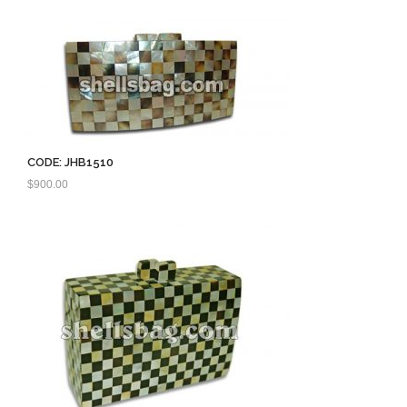
CODE: JHB1510
$
900.00