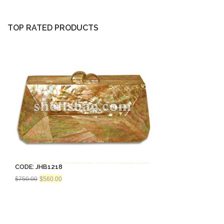
$843.75.
$560.00.
TOP RATED PRODUCTS
CODE: JHB1218
Original
Current
$
750.00
$
560.00
price
price
was:
is:
$750.00.
$560.00.