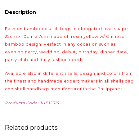
Description
Fashion bamboo clutch bags in elongated oval shape
22cm x 10cm x 7cm made of resin yellow w/ Chinese
bamboo design. Perfect in any occasion such as
evening party, wedding, debut, birthday, dinner date,
party club and daily fashion needs.
Available also in different shells, design and colors from
the finest and handmade expert makers in all shells bag
and shell handbags manufacturer in the Philippines.
Products Code: JHB12315
Related products