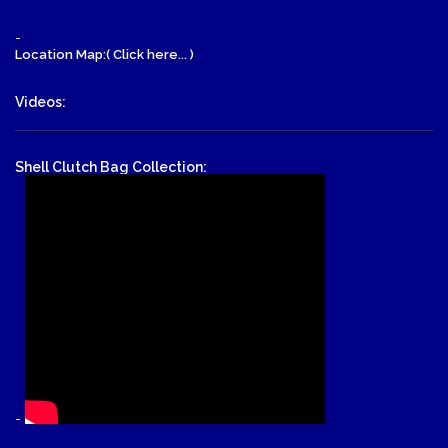
-
Location Map:( Click here... )
Videos:
Shell Clutch Bag Collection:
-