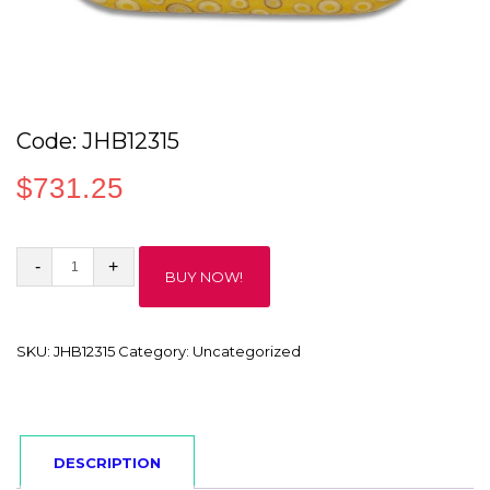
Code: JHB12315
$
731.25
Code:
BUY NOW!
JHB12315
quantity
SKU:
JHB12315
Category:
Uncategorized
DESCRIPTION