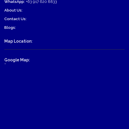
WhatsApp:
+63 917 620 8833
About Us:
Contact Us:
Blogs:
Map Location:
Google Map:
-