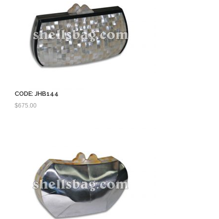
CODE: JHB144
$
675.00