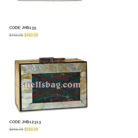
CODE: JHB135
Original
Current
$
731.25
$
480.00
price
price
was:
is:
$731.25.
$480.00.
CODE: JHB12313
Original
Current
$
843.75
$
560.00
price
price
was:
is: