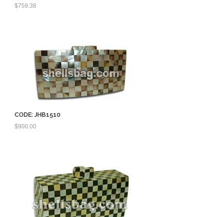
$
759.38
CODE: JHB1510
$
900.00