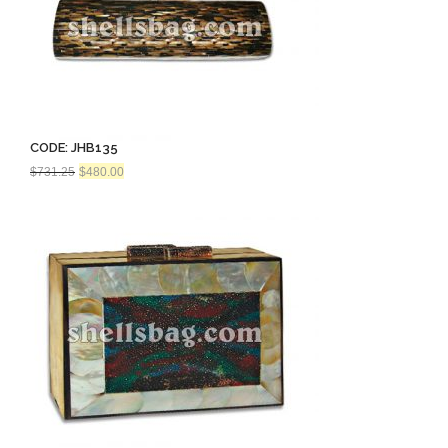
CODE: JHB135
Original
Current
$
731.25
$
480.00
price
price
was:
is:
$731.25.
$480.00.