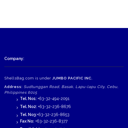
was:
is:
$725.00.
$560.00.
Company:
ShellsBag.com is under
JUMBO PACIFIC INC.
Address:
Sudtunggan Road, Basak, Lapu-lapu City, Cebu,
Philippines 6015
Tel. No1:
+63-32-494-2091
Tel. No2:
+63-32-236-8676
Tel. No3:
+63-32-236-8653
Fax No:
+63-32-236-8377