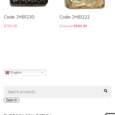
Code: JHB1230
Code: JHB1222
Original
Current
$
750.00
$
700.00
$
540.00
price
price
was:
is:
$700.00.
$540.00.
English
Search
for:
Search