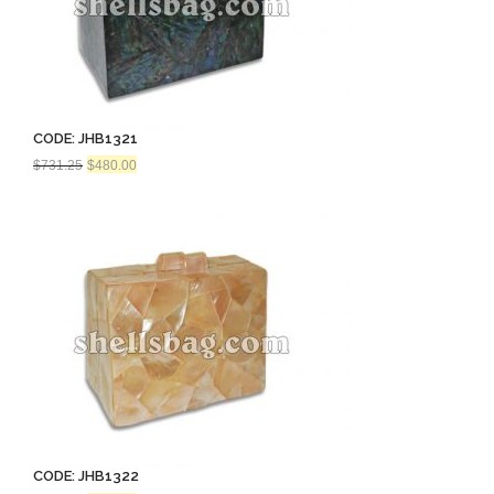
CODE: JHB1321
Original
Current
$
731.25
$
480.00
price
price
was:
is:
$731.25.
$480.00.
CODE: JHB1322