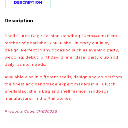
DESCRIPTION
Description
Shell Clutch Bag / Fashion Handbag 20cmx4cmx12cm
mother of pearl shell / MOP shell in crazy cut inlay
design. Perfect in any occasion such as evening party,
wedding, debut, birthday, dinner date, party club and
daily fashion needs.
Available also in different shells, design and colors from
the finest and handmade expert makers in all Clutch
Shells Bag, shells bag and shell fashion handbags
manufacturer in the Philippines.
Products Code: JHB3003B