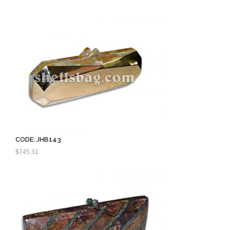
price
price
was:
is:
$550.00.
$400.00.
CODE: JHB143
$
745.31