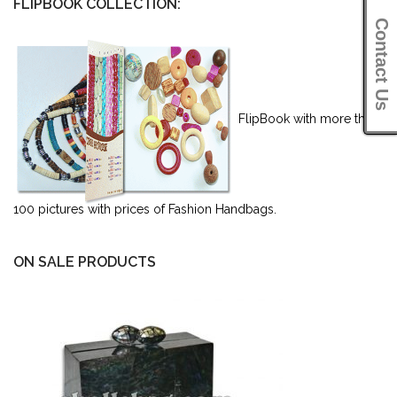
FLIPBOOK COLLECTION:
Contact Us
FlipBook with more than
100 pictures with prices of Fashion Handbags.
ON SALE PRODUCTS