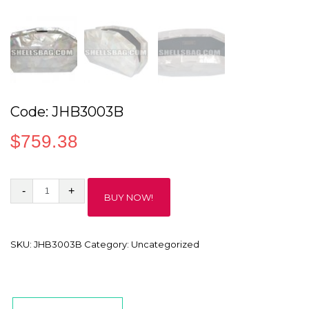
Code: JHB3003B
$
759.38
Code:
BUY NOW!
JHB3003B
quantity
SKU:
JHB3003B
Category:
Uncategorized