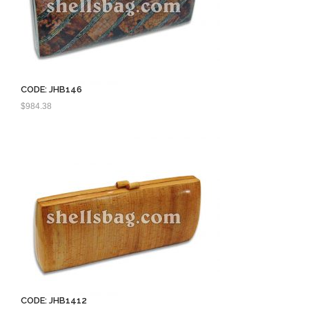
CODE: JHB146
$
984.38
CODE: JHB1412