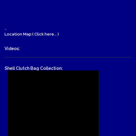
-
Location Map:( Click here... )
Videos:
Shell Clutch Bag Collection: