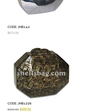
CODE: JHB142
$
675.00
CODE: JHB1226
Original
Current
$
550.00
$
400.00