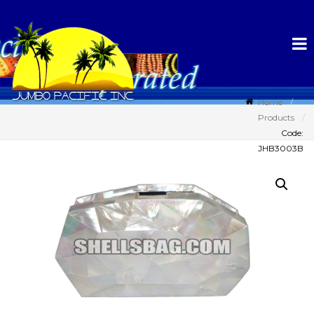
Home
Products
Code:
JHB3003B