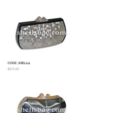
$750.00.
$560.00.
CODE: JHB144
$
675.00