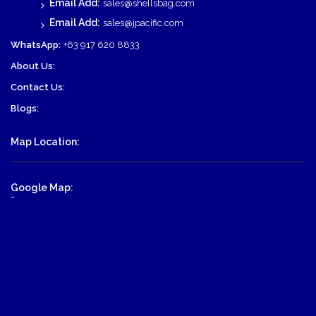
Email Add:
sales@shellsbag.com
Email Add:
sales@jpacific.com
WhatsApp:
+63 917 620 8833
About Us:
Contact Us:
Blogs:
Map Location:
Google Map:
-