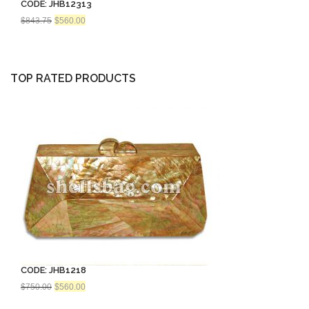
CODE: JHB12313
Original
Current
$
843.75
$
560.00
price
price
was:
is:
$843.75.
$560.00.
TOP RATED PRODUCTS
CODE: JHB1218
Original
Current
$
750.00
$
560.00
price
price
was:
is: