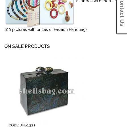
Contact Us
FlipBook with more than
100 pictures with prices of Fashion Handbags.
ON SALE PRODUCTS
CODE: JHB1321