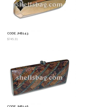
CODE: JHB143
$
745.31
CODE: JHB146