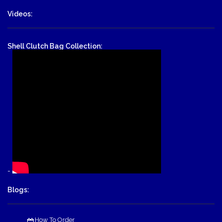
Videos:
Shell Clutch Bag Collection:
-
Blogs:
How To Order