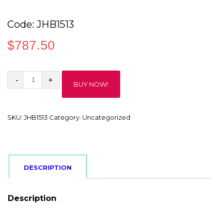
Code: JHB1513
$
787.50
Code:
BUY NOW!
JHB1513
quantity
SKU:
JHB1513
Category:
Uncategorized
DESCRIPTION
Description