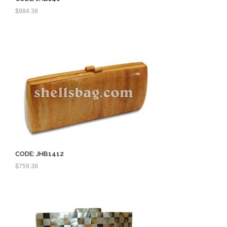
$
984.38
CODE: JHB1412
$
759.38