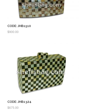
CODE: JHB1510
$
900.00
CODE: JHB1324
$
675.00