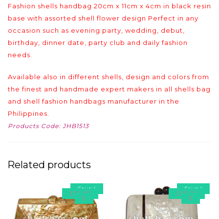
Fashion shells handbag 20cm x 11cm x 4cm in black resin
base with assorted shell flower design Perfect in any
occasion such as evening party, wedding, debut,
birthday, dinner date, party club and daily fashion
needs.
Available also in different shells, design and colors from
the finest and handmade expert makers in all shells bag
and shell fashion handbags manufacturer in the
Philippines.
Products Code: JHB1513
Related products
Save
!
Save
!
190.00
185.00
$
$