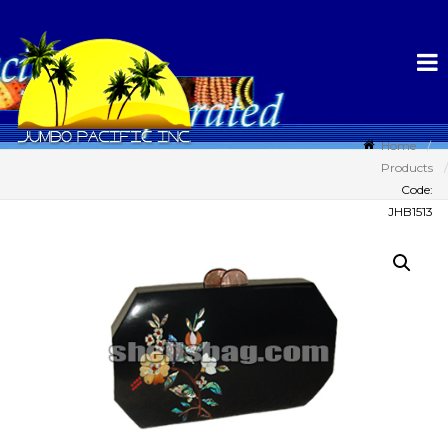
Home
Products
Code:
JHB1513