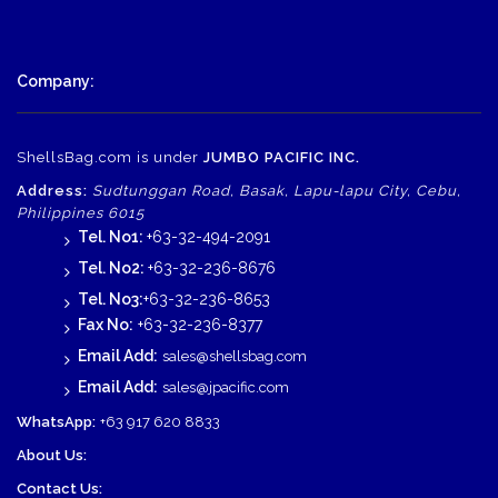
Company:
ShellsBag.com is under
JUMBO PACIFIC INC.
Address:
Sudtunggan Road, Basak, Lapu-lapu City, Cebu,
Philippines 6015
Tel. No1:
+63-32-494-2091
Tel. No2:
+63-32-236-8676
Tel. No3:
+63-32-236-8653
Fax No:
+63-32-236-8377
Email Add:
sales@shellsbag.com
Email Add:
sales@jpacific.com
WhatsApp:
+63 917 620 8833
About Us:
Contact Us: