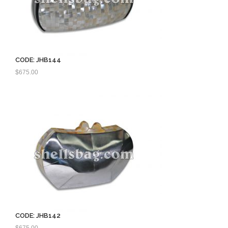
CODE: JHB144
$
675.00
CODE: JHB142