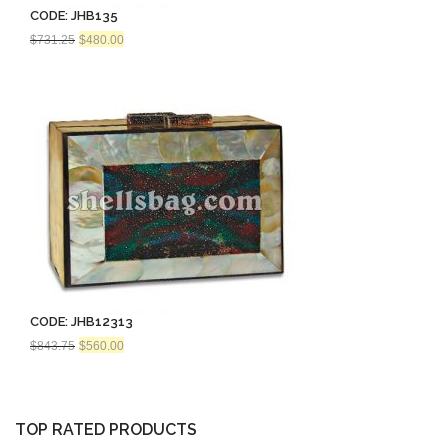
CODE: JHB135
Original
Current
$
731.25
$
480.00
price
price
was:
is:
$731.25.
$480.00.
CODE: JHB12313
Original
Current
$
843.75
$
560.00
price
price
was:
is:
$843.75.
$560.00.
TOP RATED PRODUCTS