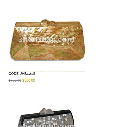
CODE: JHB1218
Original
Current
$
750.00
$
560.00
price
price
was:
is:
$750.00.
$560.00.