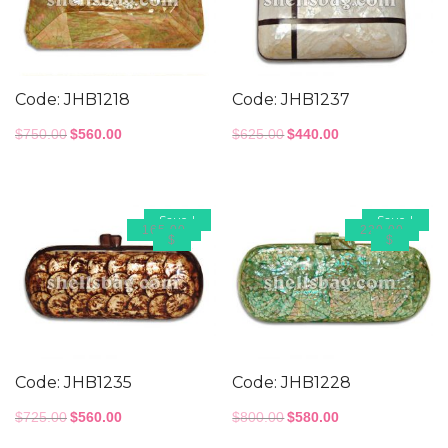
Code: JHB1218
Code: JHB1237
Original
Current
Original
Current
$
750.00
$
560.00
$
625.00
$
440.00
price
price
price
price
was:
is:
was:
is:
$750.00.
$560.00.
$625.00.
$440.00.
Save
!
Save
!
165.00
220.00
$
$
Code: JHB1235
Code: JHB1228
Original
Current
Original
Current
$
725.00
$
560.00
$
800.00
$
580.00
price
price
price
price