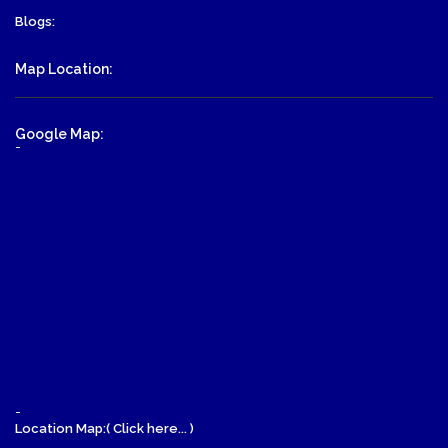
Blogs:
Map Location:
Google Map:
-
-
Location Map:( Click here... )